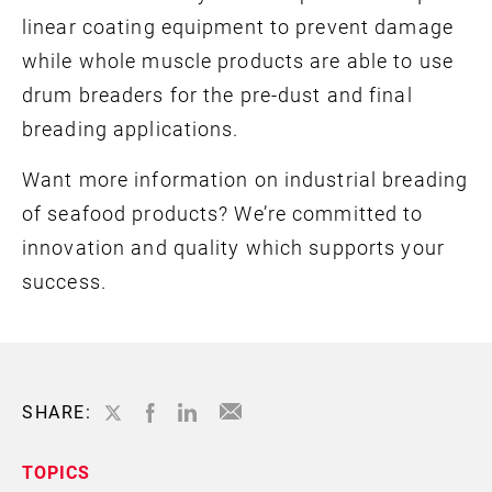
linear coating equipment to prevent damage
while whole muscle products are able to use
drum breaders for the pre-dust and final
breading applications.
Want more information on industrial breading
of seafood products? We’re committed to
innovation and quality which supports your
success.
SHARE:
TOPICS