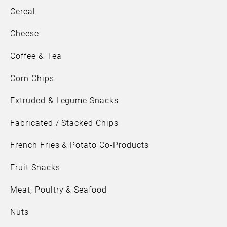
Cereal
Cheese
Coffee & Tea
Corn Chips
Extruded & Legume Snacks
Fabricated / Stacked Chips
French Fries & Potato Co-Products
Fruit Snacks
Meat, Poultry & Seafood
Nuts