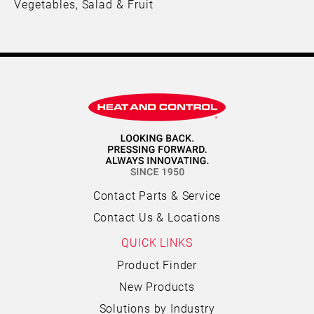
Vegetables, Salad & Fruit
Contact Parts & Service
Contact Us & Locations
QUICK LINKS
Product Finder
New Products
Solutions by Industry