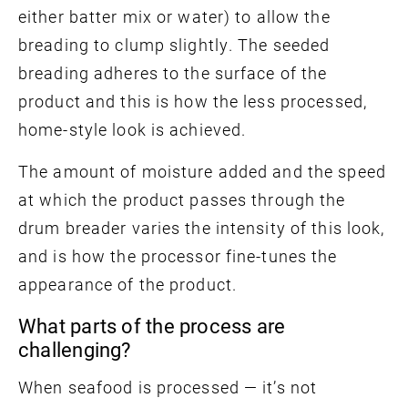
either batter mix or water) to allow the
breading to clump slightly. The seeded
breading adheres to the surface of the
product and this is how the less processed,
home-style look is achieved.
The amount of moisture added and the speed
at which the product passes through the
drum breader varies the intensity of this look,
and is how the processor fine-tunes the
appearance of the product.
What parts of the process are
challenging?
When seafood is processed — it’s not