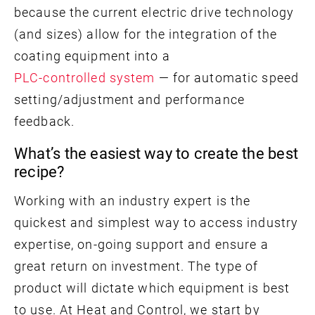
because the current electric drive technology
(and sizes) allow for the integration of the
coating equipment into a
PLC-controlled system
— for automatic speed
setting/adjustment and performance
feedback.
What’s the easiest way to create the best
recipe?
Working with an industry expert is the
quickest and simplest way to access industry
expertise, on-going support and ensure a
great return on investment. The type of
product will dictate which equipment is best
to use. At Heat and Control, we start by