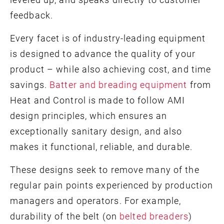
feedback.
Every facet is of industry-leading equipment
is designed to advance the quality of your
product – while also achieving cost, and time
savings.
Batter and breading equipment
from
Heat and Control is made to follow AMI
design principles, which ensures an
exceptionally sanitary design, and also
makes it functional, reliable, and durable.
These designs seek to remove many of the
regular pain points experienced by production
managers and operators. For example,
durability of the belt (on
belted breaders
)