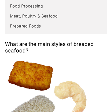
Food Processing
Meat, Poultry & Seafood
Prepared Foods
What are the main styles of breaded
seafood?