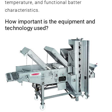
temperature, and functional batter
characteristics.
How important is the equipment and
technology used?