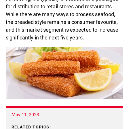
for distribution to retail stores and restaurants.
While there are many ways to process seafood,
the breaded style remains a consumer favourite,
and this market segment is expected to increase
significantly in the next five years.
May 11, 2023
RELATED TOPICS: