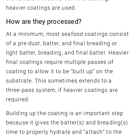
heavier coatings are used.
How are they processed?
At a minimum, most seafood coatings consist
of a pre-dust, batter, and final breading or
light batter, breading, and final batter. Heavier
final coatings require multiple passes of
coating to allow it to be “built up” on the
substrate. This sometimes extends to a
three-pass system, if heavier coatings are
required.
Building up the coating is an important step
because it gives the batter(s) and breading(s)
time to properly hydrate and “attach” to the