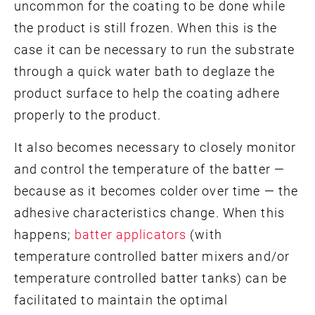
uncommon for the coating to be done while
the product is still frozen. When this is the
case it can be necessary to run the substrate
through a quick water bath to deglaze the
product surface to help the coating adhere
properly to the product.
It also becomes necessary to closely monitor
and control the temperature of the batter —
because as it becomes colder over time — the
adhesive characteristics change. When this
happens;
batter applicators
(with
temperature controlled batter mixers and/or
temperature controlled batter tanks) can be
facilitated to maintain the optimal