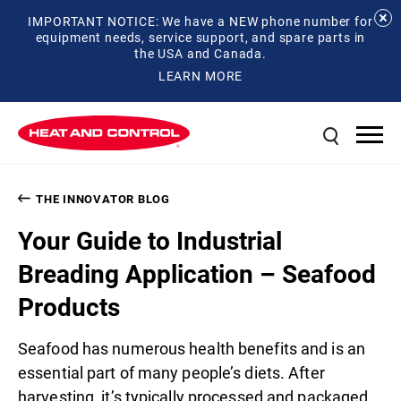
IMPORTANT NOTICE: We have a NEW phone number for
equipment needs, service support, and spare parts in
the USA and Canada.
LEARN MORE
THE INNOVATOR BLOG
Your Guide to Industrial
Breading Application – Seafood
Products
Seafood has numerous health benefits and is an
essential part of many people’s diets. After
harvesting, it’s typically processed and packaged