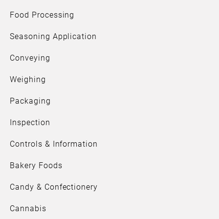
Food Processing
Seasoning Application
Conveying
Weighing
Packaging
Inspection
Controls & Information
Bakery Foods
Candy & Confectionery
Cannabis