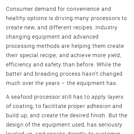
Consumer demand for convenience and
healthy options is driving many processors to
create new, and different recipes. Industry
changing equipment and advanced
processing methods are helping them create
their special recipe; and achieve more yield,
efficiency and safety than before. While the
batter and breading process hasn’t changed
much over the years – the equipment has.
A seafood processor still has to apply layers
of coating, to facilitate proper adhesion and
build up, and create the desired finish. But the
design of the equipment used, has seriously
leveled up, and speaks directly to customer