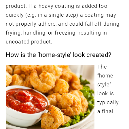
product. If a heavy coating is added too
quickly (e.g. in a single step) a coating may
not properly adhere, and could fall off during
frying, handling, or freezing; resulting in
uncoated product.
How is the ‘home-style’ look created?
The
“home-
style”
look is
typically
a final