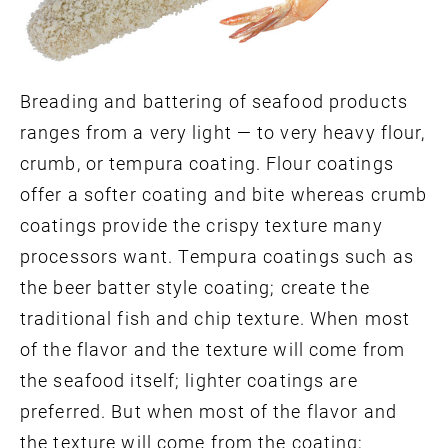
Breading and battering of seafood products
ranges from a very light — to very heavy flour,
crumb, or tempura coating. Flour coatings
offer a softer coating and bite whereas crumb
coatings provide the crispy texture many
processors want. Tempura coatings such as
the beer batter style coating; create the
traditional fish and chip texture. When most
of the flavor and the texture will come from
the seafood itself; lighter coatings are
preferred. But when most of the flavor and
the texture will come from the coating;