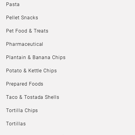
Pasta
Pellet Snacks
Pet Food & Treats
Pharmaceutical
Plantain & Banana Chips
Potato & Kettle Chips
Prepared Foods
Taco & Tostada Shells
Tortilla Chips
Tortillas