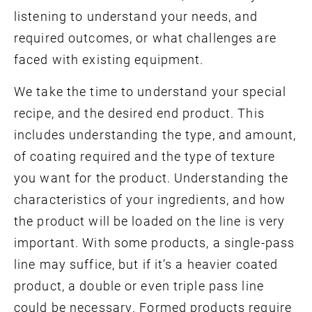
listening to understand your needs, and
required outcomes, or what challenges are
faced with existing equipment.
We take the time to understand your special
recipe, and the desired end product. This
includes understanding the type, and amount,
of coating required and the type of texture
you want for the product. Understanding the
characteristics of your ingredients, and how
the product will be loaded on the line is very
important. With some products, a single-pass
line may suffice, but if it’s a heavier coated
product, a double or even triple pass line
could be necessary. Formed products require