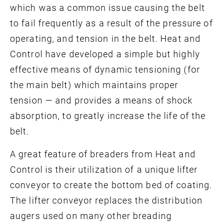
which was a common issue causing the belt
to fail frequently as a result of the pressure of
operating, and tension in the belt. Heat and
Control have developed a simple but highly
effective means of dynamic tensioning (for
the main belt) which maintains proper
tension — and provides a means of shock
absorption, to greatly increase the life of the
belt.
A great feature of breaders from Heat and
Control is their utilization of a unique lifter
conveyor to create the bottom bed of coating.
The lifter conveyor replaces the distribution
augers used on many other breading