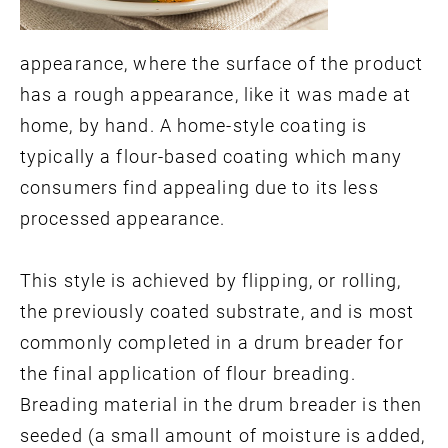
appearance, where the surface of the product
has a rough appearance, like it was made at
home, by hand. A home-style coating is
typically a flour-based coating which many
consumers find appealing due to its less
processed appearance.
This style is achieved by flipping, or rolling,
the previously coated substrate, and is most
commonly completed in a drum breader for
the final application of flour breading.
Breading material in the drum breader is then
seeded (a small amount of moisture is added,