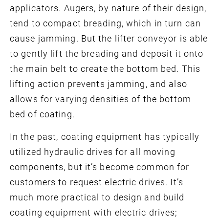
applicators. Augers, by nature of their design,
tend to compact breading, which in turn can
cause jamming. But the lifter conveyor is able
to gently lift the breading and deposit it onto
the main belt to create the bottom bed. This
lifting action prevents jamming, and also
allows for varying densities of the bottom
bed of coating.
In the past, coating equipment has typically
utilized hydraulic drives for all moving
components, but it’s become common for
customers to request electric drives. It’s
much more practical to design and build
coating equipment with electric drives;