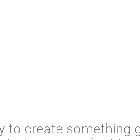
RELATED RESOURCES
 to create something 