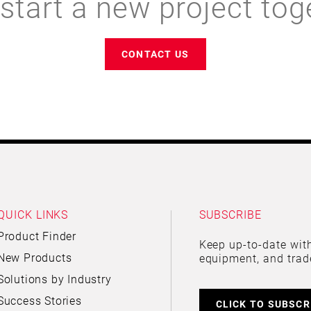
 start a new project tog
CONTACT US
QUICK LINKS
SUBSCRIBE
Product Finder
Keep up-to-date with
New Products
equipment, and trad
Solutions by Industry
Success Stories
CLICK TO SUBSCR