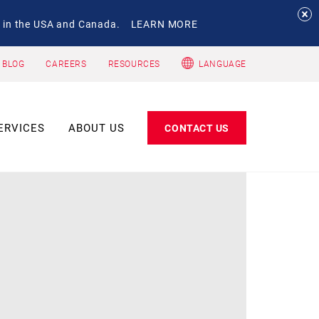
 in the USA and Canada.
LEARN MORE
 BLOG
CAREERS
RESOURCES
LANGUAGE
ERVICES
ABOUT US
CONTACT US