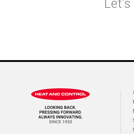
Let’s