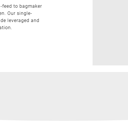
n-feed to bagmaker
en. Our single-
ide leveraged and
ation.