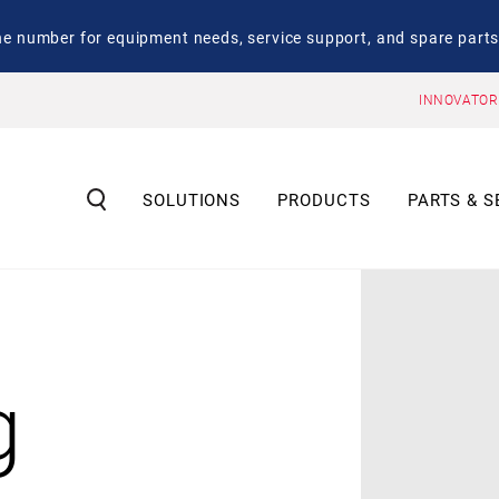
number for equipment needs, service support, and spare parts
INNOVATOR
SOLUTIONS
PRODUCTS
PARTS & S
g