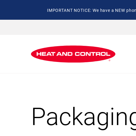
IMPORTANT NOTICE: We have a NEW phone 
Packagin