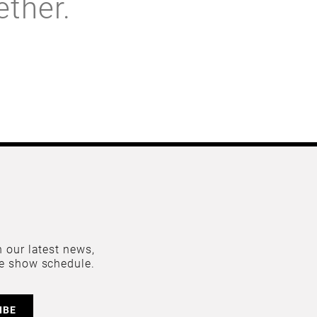
ether.
 our latest news,
e show schedule.
IBE