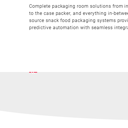
Complete packaging room solutions from i
to the case packer, and everything in-betwe
source snack food packaging systems prov
predictive automation with seamless integr