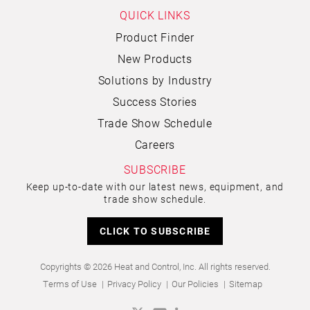
QUICK LINKS
Product Finder
New Products
Solutions by Industry
Success Stories
Trade Show Schedule
Careers
SUBSCRIBE
Keep up-to-date with our latest news, equipment, and
trade show schedule.
CLICK TO SUBSCRIBE
Copyrights © 2026 Heat and Control, Inc. All rights reserved.
Terms of Use
Privacy Policy
Our Policies
Sitemap