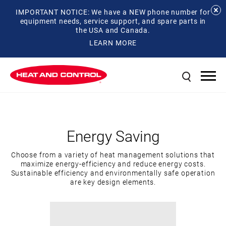
IMPORTANT NOTICE: We have a NEW phone number for
equipment needs, service support, and spare parts in
the USA and Canada.
LEARN MORE
Energy Saving
Choose from a variety of heat management solutions that
maximize energy-efficiency and reduce energy costs.
Sustainable efficiency and environmentally safe operation
are key design elements.