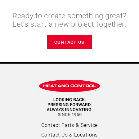
Ready to create something great?
Let’s start a new project together.
CONTACT US
Contact Parts & Service
Contact Us & Locations