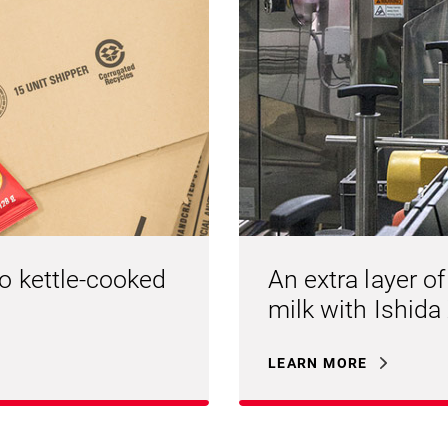
to kettle-cooked
An extra layer of
milk with Ishida
LEARN MORE