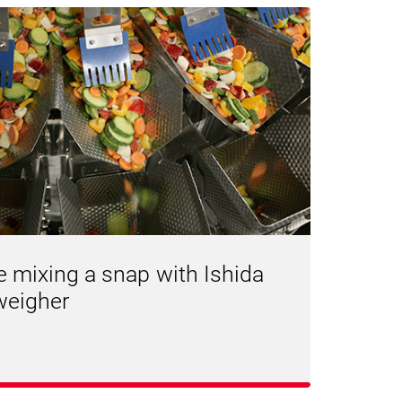
e mixing a snap with Ishida
weigher