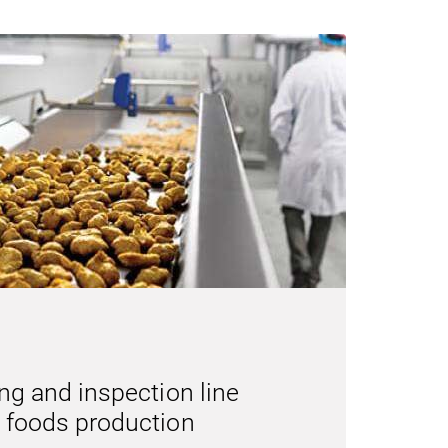
ng and inspection line
 foods production