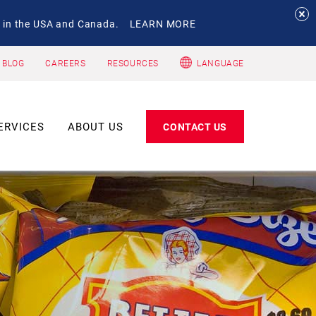
 in the USA and Canada.
LEARN MORE
 BLOG
CAREERS
RESOURCES
LANGUAGE
ERVICES
ABOUT US
CONTACT US