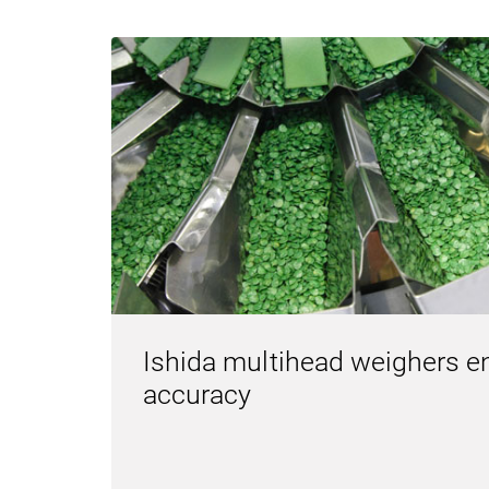
Ishida multihead weighers e
accuracy