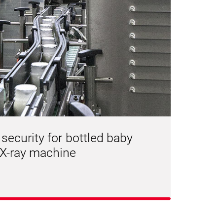
 security for bottled baby
 X-ray machine