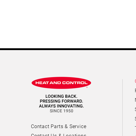
Contact Parts & Service
Contact Us & Locations