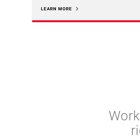
LEARN MORE
Work 
r