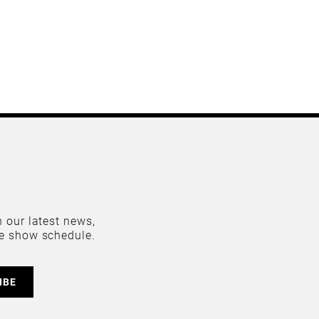
 our latest news,
e show schedule.
IBE