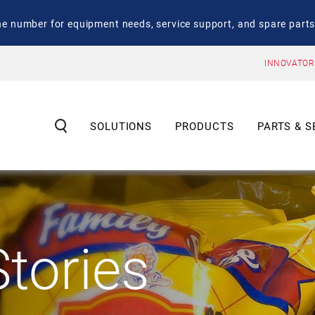
number for equipment needs, service support, and spare parts
INNOVATOR
SOLUTIONS
PRODUCTS
PARTS & S
tories