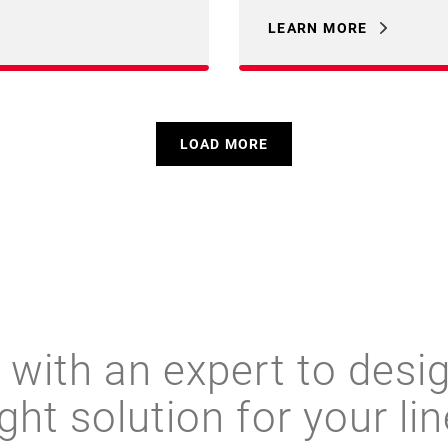
LEARN MORE
LOAD MORE
with an expert to desi
ight solution for your lin