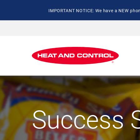
IMPORTANT NOTICE: We have a NEW phone 
Success S