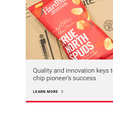
Quality and innovation keys 
chip pioneer’s success
LEARN MORE