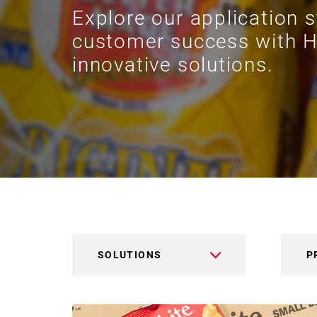
Explore our application s
customer success with H
innovative solutions.
SOLUTIONS
P