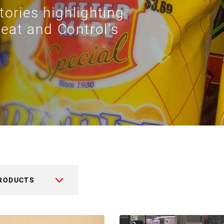
tories highlighting
eat and Control's
RODUCTS