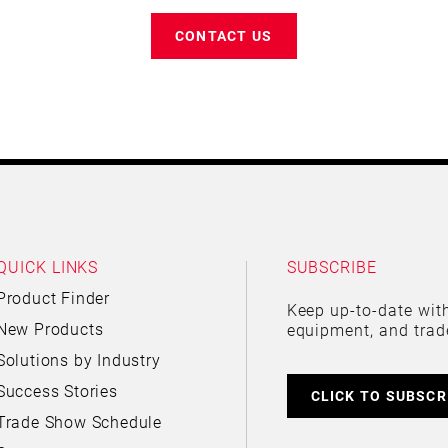
CONTACT US
QUICK LINKS
SUBSCRIBE
Product Finder
Keep up-to-date with
New Products
equipment, and trad
Solutions by Industry
Success Stories
CLICK TO SUBSCR
Trade Show Schedule