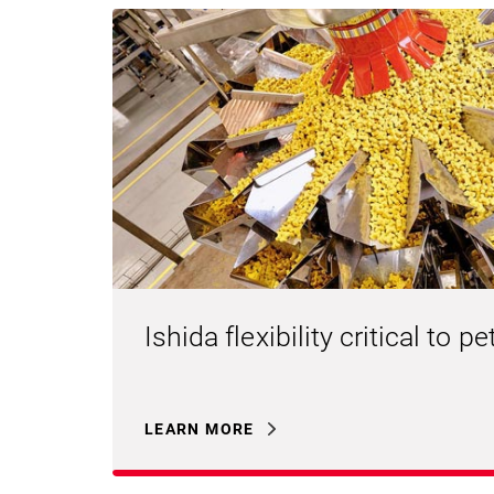
Ishida flexibility critical to 
LEARN MORE