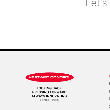
Let’s