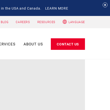
 in the USA and Canada.
LEARN MORE
 BLOG
CAREERS
RESOURCES
LANGUAGE
ERVICES
ABOUT US
CONTACT US