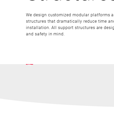
We design customized modular platforms a
structures that dramatically reduce time a
installation. All support structures are des
and safety in mind.