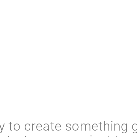
RELATED RESOURCES
 to create something 