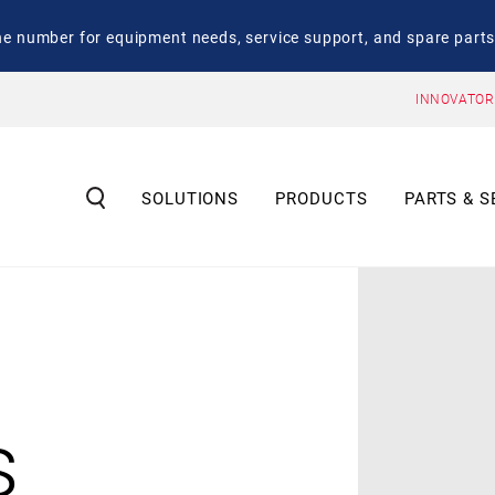
number for equipment needs, service support, and spare parts
INNOVATOR
SOLUTIONS
PRODUCTS
PARTS & S
s