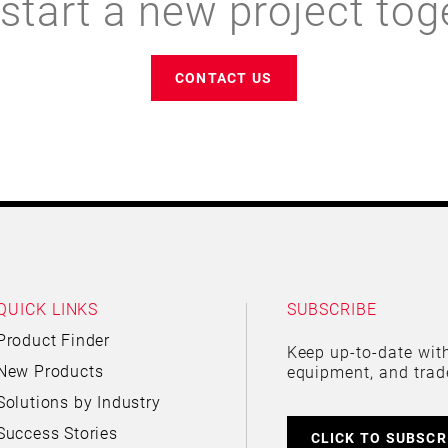
 start a new project tog
CONTACT US
QUICK LINKS
SUBSCRIBE
Product Finder
Keep up-to-date with
New Products
equipment, and trad
Solutions by Industry
Success Stories
CLICK TO SUBSCR