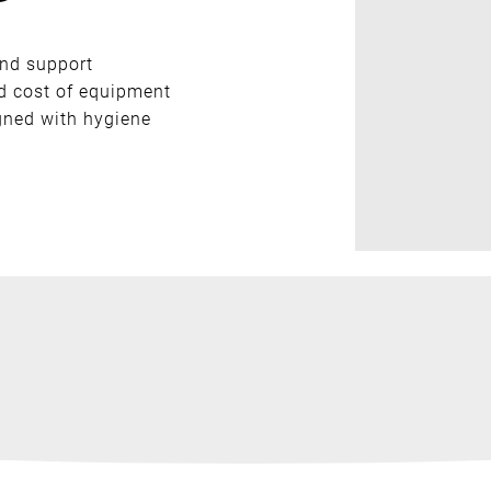
nd support
nd cost of equipment
igned with hygiene