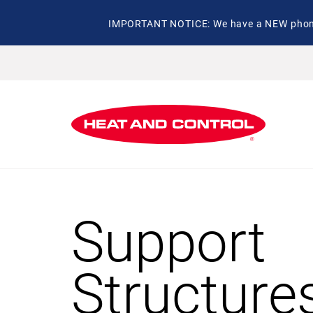
IMPORTANT NOTICE: We have a NEW phone 
Support
Structure