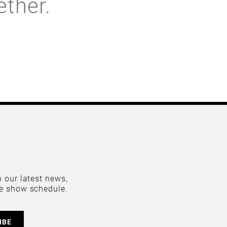
ether.
 our latest news,
e show schedule.
IBE