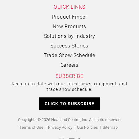
QUICK LINKS
Product Finder
New Products
Solutions by Industry
Success Stories
Trade Show Schedule
Careers
SUBSCRIBE
Keep up-to-date with our latest news, equipment, and
trade show schedule.
CLICK TO SUBSCRIBE
Copyrights © 2026 Heat and Control, Inc. All rights reserved.
Terms of Use
Privacy Policy
Our Policies
Sitemap