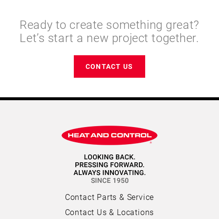
Ready to create something great?
Let’s start a new project together.
CONTACT US
Contact Parts & Service
Contact Us & Locations