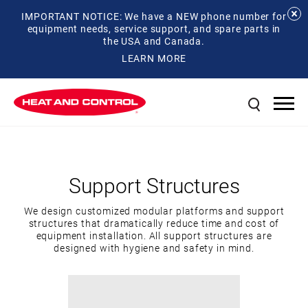
IMPORTANT NOTICE: We have a NEW phone number for
equipment needs, service support, and spare parts in
the USA and Canada.
LEARN MORE
Support Structures
We design customized modular platforms and support
structures that dramatically reduce time and cost of
equipment installation. All support structures are
designed with hygiene and safety in mind.