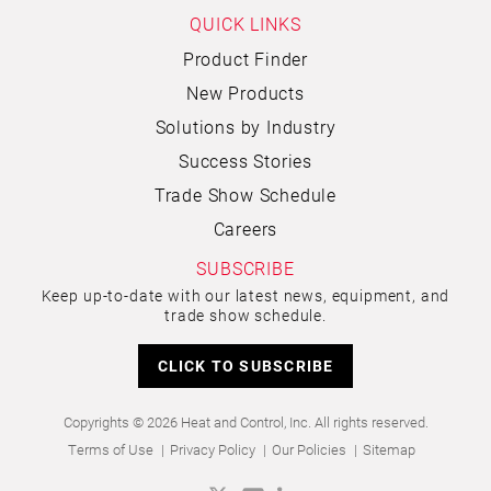
QUICK LINKS
Product Finder
New Products
Solutions by Industry
Success Stories
Trade Show Schedule
Careers
SUBSCRIBE
Keep up-to-date with our latest news, equipment, and
trade show schedule.
CLICK TO SUBSCRIBE
Copyrights © 2026 Heat and Control, Inc. All rights reserved.
Terms of Use
Privacy Policy
Our Policies
Sitemap