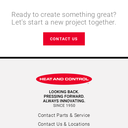
Ready to create something great?
Let’s start a new project together.
CONTACT US
Contact Parts & Service
Contact Us & Locations