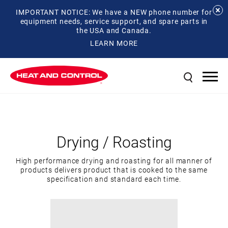
IMPORTANT NOTICE: We have a NEW phone number for
equipment needs, service support, and spare parts in
the USA and Canada.
LEARN MORE
Drying / Roasting
High performance drying and roasting for all manner of
products delivers product that is cooked to the same
specification and standard each time.