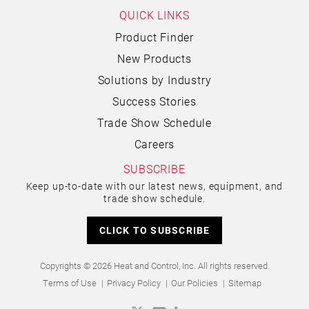
QUICK LINKS
Product Finder
New Products
Solutions by Industry
Success Stories
Trade Show Schedule
Careers
SUBSCRIBE
Keep up-to-date with our latest news, equipment, and
trade show schedule.
CLICK TO SUBSCRIBE
Copyrights © 2026 Heat and Control, Inc. All rights reserved.
Terms of Use
Privacy Policy
Our Policies
Sitemap