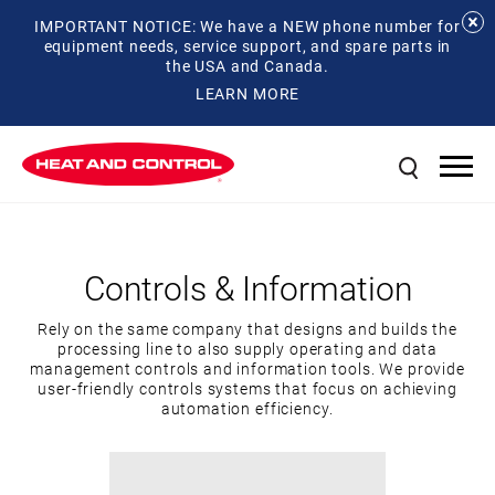
IMPORTANT NOTICE: We have a NEW phone number for
equipment needs, service support, and spare parts in
the USA and Canada.
LEARN MORE
Controls & Information
Rely on the same company that designs and builds the
processing line to also supply operating and data
management controls and information tools. We provide
user-friendly controls systems that focus on achieving
automation efficiency.