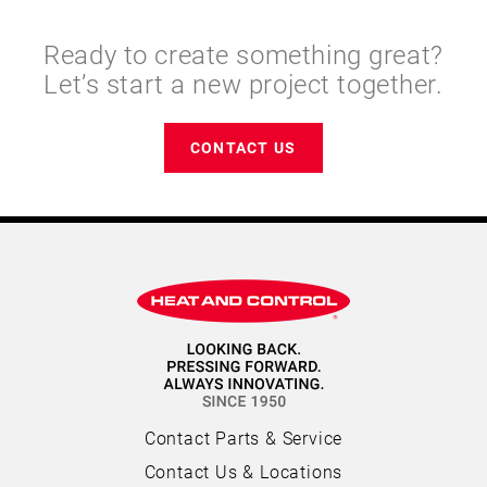
Ready to create something great?
Let’s start a new project together.
CONTACT US
Contact Parts & Service
Contact Us & Locations