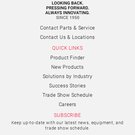
Contact Parts & Service
Contact Us & Locations
QUICK LINKS
Product Finder
New Products
Solutions by Industry
Success Stories
Trade Show Schedule
Careers
SUBSCRIBE
Keep up-to-date with our latest news, equipment, and
trade show schedule.