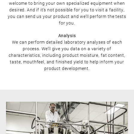
welcome to bring your own specialized equipment when
desired. And if it’s not possible for you to visit a facility,
you can send us your product and we’ll perform the tests
for you.
Analysis
We can perform detailed laboratory analyses of each
process. We’ll give you data on a variety of
characteristics, including product moisture, fat content,
taste, mouthfeel, and finished yield to help inform your
product development.