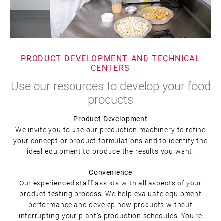
PRODUCT DEVELOPMENT AND TECHNICAL
CENTERS
Use our resources to develop your food
products
Product Development
We invite you to use our production machinery to refine
your concept or product formulations and to identify the
ideal equipment to produce the results you want.
Convenience
Our experienced staff assists with all aspects of your
product testing process. We help evaluate equipment
performance and develop new products without
interrupting your plant’s production schedules. You’re