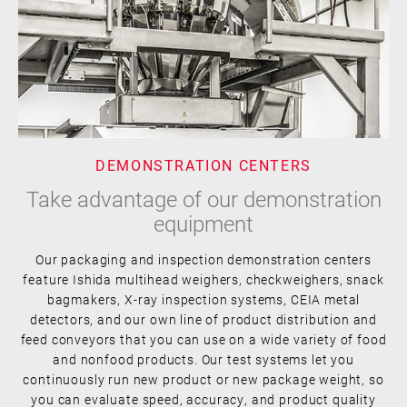
DEMONSTRATION CENTERS
Take advantage of our demonstration
equipment
Our packaging and inspection demonstration centers
feature Ishida multihead weighers, checkweighers, snack
bagmakers, X-ray inspection systems, CEIA metal
detectors, and our own line of product distribution and
feed conveyors that you can use on a wide variety of food
and nonfood products. Our test systems let you
continuously run new product or new package weight, so
you can evaluate speed, accuracy, and product quality