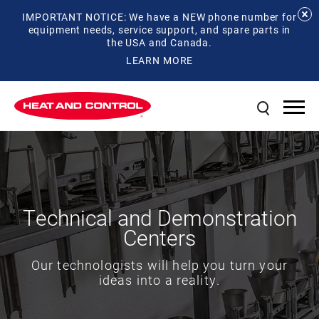
IMPORTANT NOTICE: We have a NEW phone number for
equipment needs, service support, and spare parts in
the USA and Canada.
LEARN MORE
Technical and Demonstration
Centers
Our technologists will help you turn your
ideas into a reality.