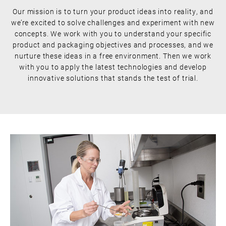
Our mission is to turn your product ideas into reality, and
we’re excited to solve challenges and experiment with new
concepts. We work with you to understand your specific
product and packaging objectives and processes, and we
nurture these ideas in a free environment. Then we work
with you to apply the latest technologies and develop
innovative solutions that stands the test of trial.