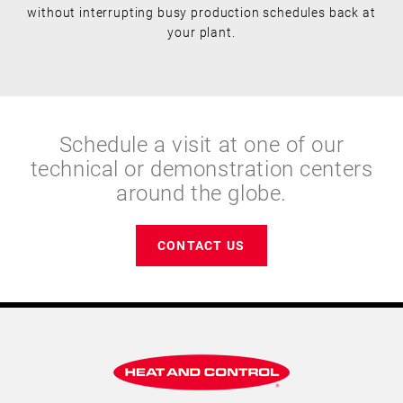
without interrupting busy production schedules back at
your plant.
Schedule a visit at one of our
technical or demonstration centers
around the globe.
CONTACT US