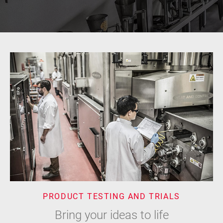
PRODUCT TESTING AND TRIALS
Bring your ideas to life