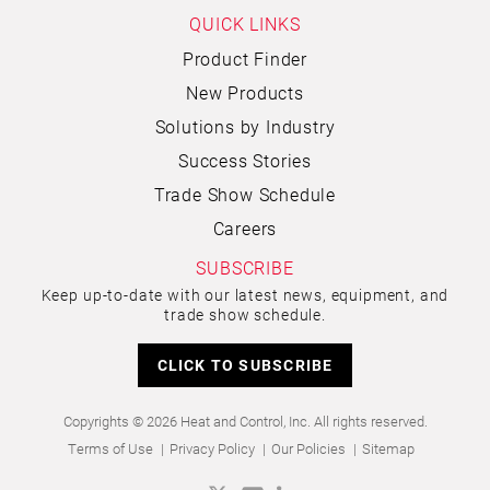
QUICK LINKS
Product Finder
New Products
Solutions by Industry
Success Stories
Trade Show Schedule
Careers
SUBSCRIBE
Keep up-to-date with our latest news, equipment, and
trade show schedule.
CLICK TO SUBSCRIBE
Copyrights © 2026 Heat and Control, Inc. All rights reserved.
Terms of Use
Privacy Policy
Our Policies
Sitemap