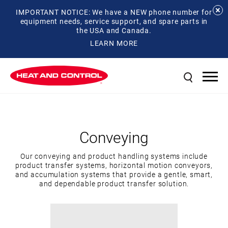
IMPORTANT NOTICE: We have a NEW phone number for
equipment needs, service support, and spare parts in
the USA and Canada.
LEARN MORE
Conveying
Our conveying and product handling systems include
product transfer systems, horizontal motion conveyors,
and accumulation systems that provide a gentle, smart,
and dependable product transfer solution.