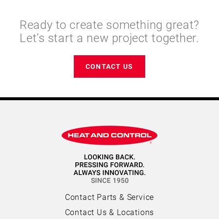
Ready to create something great?
Let’s start a new project together.
CONTACT US
Contact Parts & Service
Contact Us & Locations