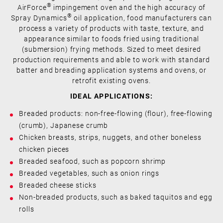
®
AirForce
impingement oven and the high accuracy of
®
Spray Dynamics
oil application, food manufacturers can
process a variety of products with taste, texture, and
appearance similar to foods fried using traditional
(submersion) frying methods. Sized to meet desired
production requirements and able to work with standard
batter and breading application systems and ovens, or
retrofit existing ovens.
IDEAL APPLICATIONS:
Breaded products: non-free-flowing (flour), free-flowing
(crumb), Japanese crumb
Chicken breasts, strips, nuggets, and other boneless
chicken pieces
Breaded seafood, such as popcorn shrimp
Breaded vegetables, such as onion rings
Breaded cheese sticks
Non-breaded products, such as baked taquitos and egg
rolls