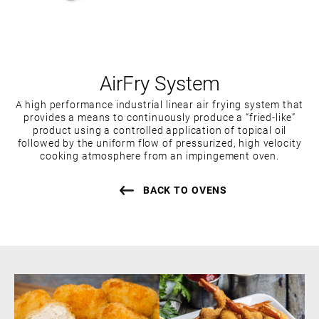
AirFry System
A high performance industrial linear air frying system that
provides a means to continuously produce a “fried-like”
product using a controlled application of topical oil
followed by the uniform flow of pressurized, high velocity
cooking atmosphere from an impingement oven.
BACK TO OVENS