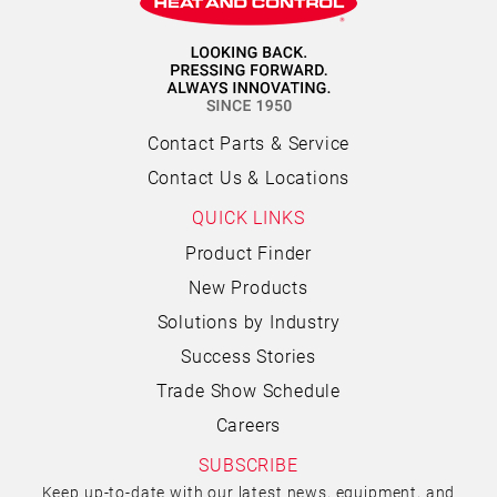
Contact Parts & Service
Contact Us & Locations
QUICK LINKS
Product Finder
New Products
Solutions by Industry
Success Stories
Trade Show Schedule
Careers
SUBSCRIBE
Keep up-to-date with our latest news, equipment, and