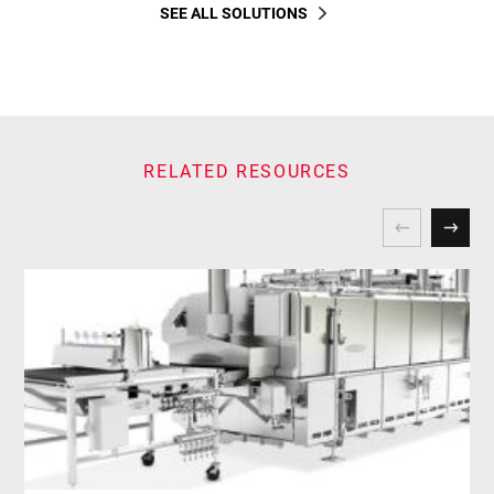
SEE ALL SOLUTIONS
RELATED RESOURCES