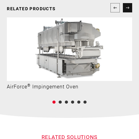
RELATED PRODUCTS
®
AirForce
Impingement Oven
RELATED SOLUTIONS