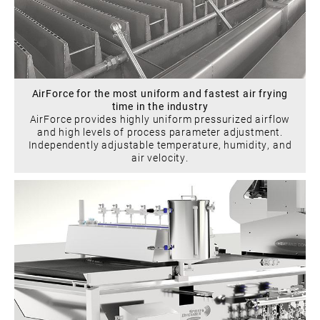
AirForce for the most uniform and fastest air frying
time in the industry
AirForce provides highly uniform pressurized airflow
and high levels of process parameter adjustment.
Independently adjustable temperature, humidity, and
air velocity.