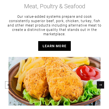
Meat, Poultry & Seafood
Our value-added systems prepare and cook
consistently superior beef, pork, chicken, turkey, fish
and other meat products including alternative meat to
create a distinctive quality that stands out in the
marketplace.
LEARN MORE