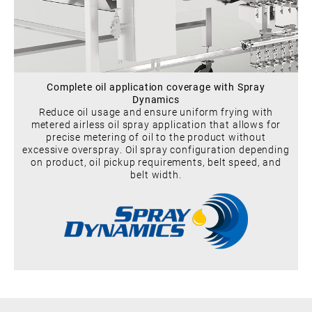
Complete oil application coverage with Spray
Dynamics
Reduce oil usage and ensure uniform frying with
metered airless oil spray application that allows for
precise metering of oil to the product without
excessive overspray. Oil spray configuration depending
on product, oil pickup requirements, belt speed, and
belt width.