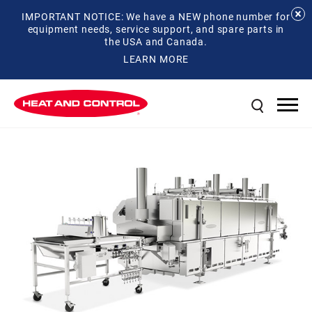
IMPORTANT NOTICE: We have a NEW phone number for
equipment needs, service support, and spare parts in
the USA and Canada.
LEARN MORE