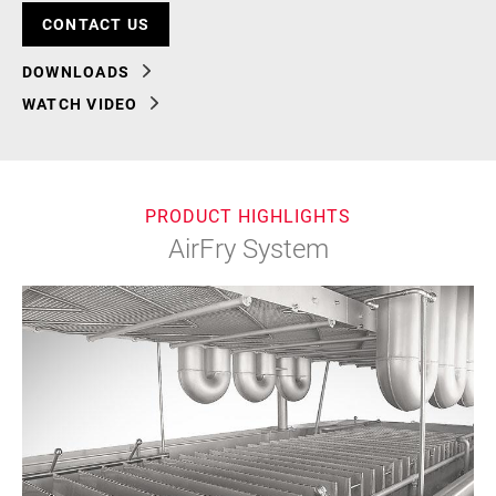
CONTACT US
DOWNLOADS
WATCH VIDEO
PRODUCT HIGHLIGHTS
AirFry System