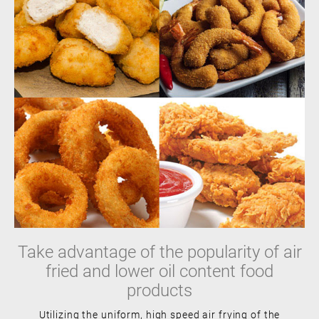
Take advantage of the popularity of air
fried and lower oil content food
products
Utilizing the uniform, high speed air frying of the