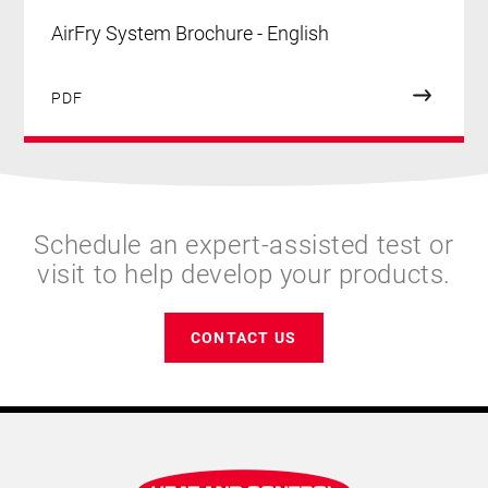
AirFry System Brochure - English
PDF
Schedule an expert-assisted test or
visit to help develop your products.
CONTACT US