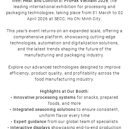
Meet
Heat and Control
at
ProPak Vietnam 2026
, the
leading international exhibition for processing and
packaging technologies, taking place from 31 March to 02
April 2026 at SECC, Ho Chi Minh City.
This year’s event returns on an expanded scale, offering a
comprehensive platform, showcasing cutting-edge
technologies, automation and digitalization solutions,
and the latest trends shaping the future of the
manufacturing and packaging industry.
Explore our advanced technologies designed to improve
efficiency, product quality, and profitability across the
food manufacturing industry.
Highlights at Our Booth:
•
Innovative processing systems
for snacks, prepared
foods, and more
•
Integrated seasoning solutions
to ensure consistent,
uniform flavor every time
•
Expert guidance
from our global team of specialists
•
Interactive displays
showcasing end-to-end production