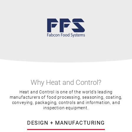
Why Heat and Control?
Heat and Control is one of the world's leading
manufacturers of food processing, seasoning, coating,
conveying, packaging, controls and information, and
inspection equipment.
DESIGN + MANUFACTURING