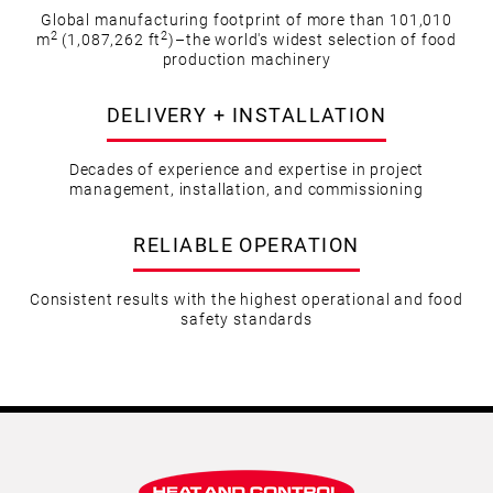
Global manufacturing footprint of more than 101,010
2
2
m
(1,087,262 ft
)–the world's widest selection of food
production machinery
DELIVERY + INSTALLATION
Decades of experience and expertise in project
management, installation, and commissioning
RELIABLE OPERATION
Consistent results with the highest operational and food
safety standards