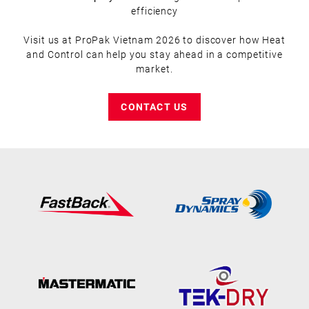
efficiency
Visit us at ProPak Vietnam 2026 to discover how Heat
and Control can help you stay ahead in a competitive
market.
CONTACT US