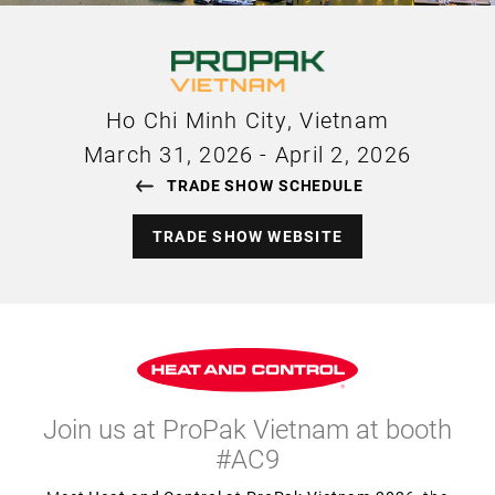
Ho Chi Minh City, Vietnam
March 31, 2026
-
April 2, 2026
TRADE SHOW SCHEDULE
TRADE SHOW WEBSITE
Join us at ProPak Vietnam at booth
#AC9