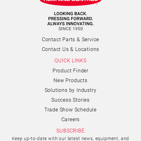
Contact Parts & Service
Contact Us & Locations
QUICK LINKS
Product Finder
New Products
Solutions by Industry
Success Stories
Trade Show Schedule
Careers
SUBSCRIBE
Keep up-to-date with our latest news, equipment, and