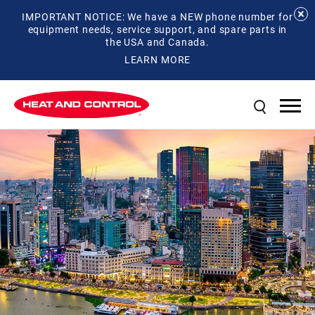
IMPORTANT NOTICE: We have a NEW phone number for
equipment needs, service support, and spare parts in
the USA and Canada.
LEARN MORE