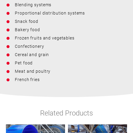
Blending systems
Proportional distribution systems
Snack food
Bakery food
Frozen fruits and vegetables
Confectionery
Cereal and grain
Pet food
Meat and poultry
French fries
Related Products