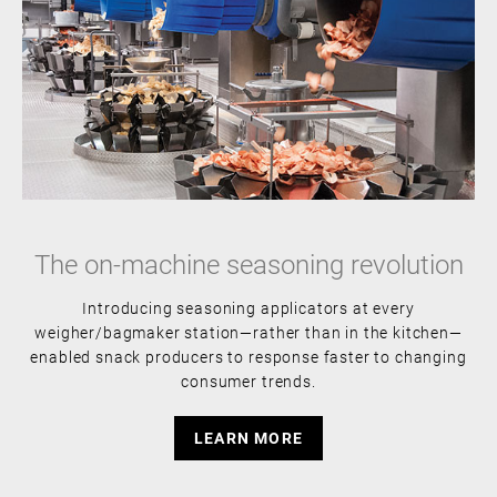
The on-machine seasoning revolution
Introducing seasoning applicators at every
weigher/bagmaker station—rather than in the kitchen—
enabled snack producers to response faster to changing
consumer trends.
LEARN MORE