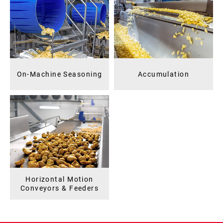
On-Machine Seasoning
Accumulation
Horizontal Motion
Conveyors & Feeders