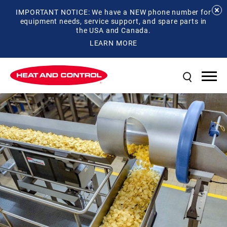
IMPORTANT NOTICE: We have a NEW phone number for
equipment needs, service support, and spare parts in
the USA and Canada.
LEARN MORE