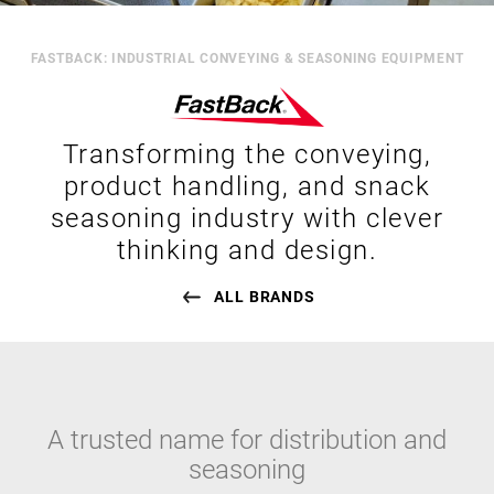
FASTBACK: INDUSTRIAL CONVEYING & SEASONING EQUIPMENT
Transforming the conveying,
product handling, and snack
seasoning industry with clever
thinking and design.
ALL BRANDS
A trusted name for distribution and
seasoning