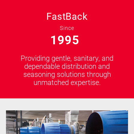
FastBack
Since
1995
Providing gentle, sanitary, and
dependable distribution and
seasoning solutions through
unmatched expertise.