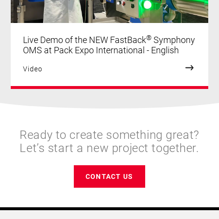
®
Live Demo of the NEW FastBack
Symphony
OMS at Pack Expo International - English
Video
Ready to create something great?
Let’s start a new project together.
CONTACT US