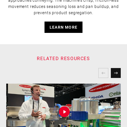
approaches conveying. The machine’s crisp, friction-less
movement reduces seasoning loss and pan buildup, and
prevents product segregation.
LEARN MORE
RELATED RESOURCES