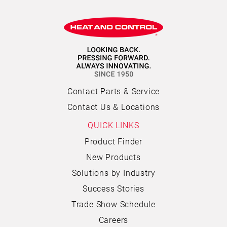
Contact Parts & Service
Contact Us & Locations
QUICK LINKS
Product Finder
New Products
Solutions by Industry
Success Stories
Trade Show Schedule
Careers