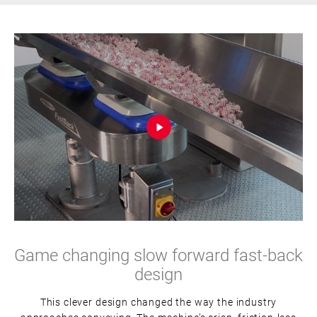
Game changing slow forward fast-back
design
This clever design changed the way the industry