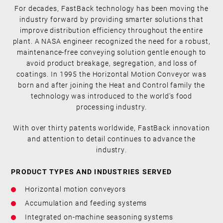
For decades, FastBack technology has been moving the
industry forward by providing smarter solutions that
improve distribution efficiency throughout the entire
plant. A NASA engineer recognized the need for a robust,
maintenance-free conveying solution gentle enough to
avoid product breakage, segregation, and loss of
coatings. In 1995 the Horizontal Motion Conveyor was
born and after joining the Heat and Control family the
technology was introduced to the world's food
processing industry.
With over thirty patents worldwide, FastBack innovation
and attention to detail continues to advance the
industry.
PRODUCT TYPES AND INDUSTRIES SERVED
Horizontal motion conveyors
Accumulation and feeding systems
Integrated on-machine seasoning systems