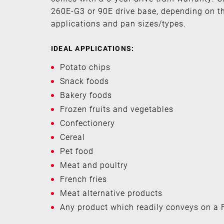
260E-G3 or 90E drive base, depending on t
applications and pan sizes/types.
IDEAL APPLICATIONS:
Potato chips
Snack foods
Bakery foods
Frozen fruits and vegetables
Confectionery
Cereal
Pet food
Meat and poultry
French fries
Meat alternative products
Any product which readily conveys on a