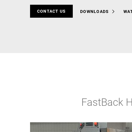
CONTACT US
DOWNLOADS
WAT
FastBack H