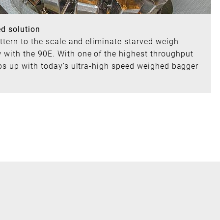
ed solution
attern to the scale and eliminate starved weigh
with the 90E. With one of the highest throughput
eps up with today’s ultra-high speed weighed bagger