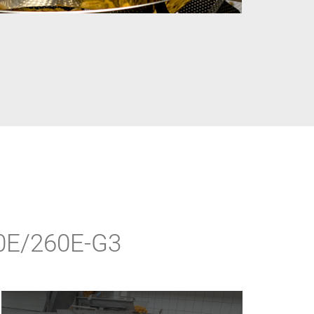
90E/260E-G3