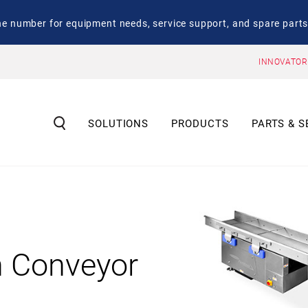
number for equipment needs, service support, and spare parts
INNOVATOR
SOLUTIONS
PRODUCTS
PARTS & S
n Conveyor