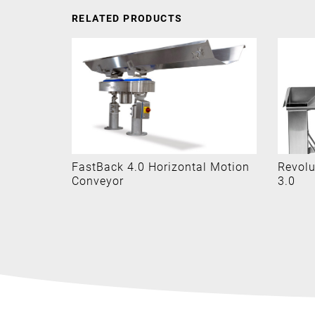
RELATED PRODUCTS
System
FastBack 4.0 Horizontal Motion
Revolu
Conveyor
3.0