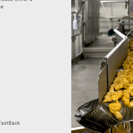
he
 FastBack