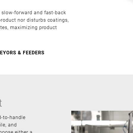
h slow-forward and fast-back
roduct nor disturbs coatings,
rates, maximizing product
EYORS & FEEDERS
t
d-to-handle
ile, and
hoose either a