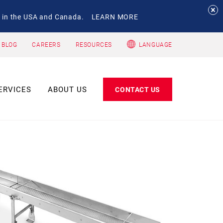
 in the USA and Canada.
LEARN MORE
 BLOG
CAREERS
RESOURCES
LANGUAGE
ERVICES
ABOUT US
CONTACT US