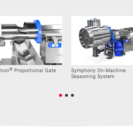
®
tion
Proportional Gate
Symphony On-Machine
Seasoning System