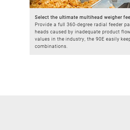
Select the ultimate multihead weigher fe
Provide a full 360-degree radial feeder p
heads caused by inadequate product flow 
values in the industry, the 90E easily ke
combinations.