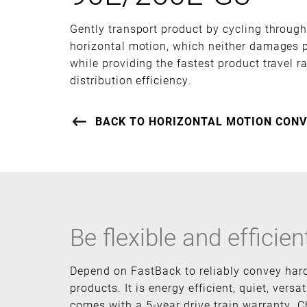
Gently transport product by cycling throug
horizontal motion, which neither damages p
while providing the fastest product travel 
distribution efficiency.
BACK TO HORIZONTAL MOTION CONV
Be flexible and efficien
Depend on FastBack to reliably convey har
products. It is energy efficient, quiet, versat
comes with a 5-year drive train warranty. C