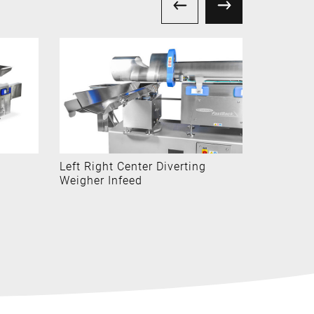
Left Right Center Diverting
Cartridg
Weigher Infeed
Systems