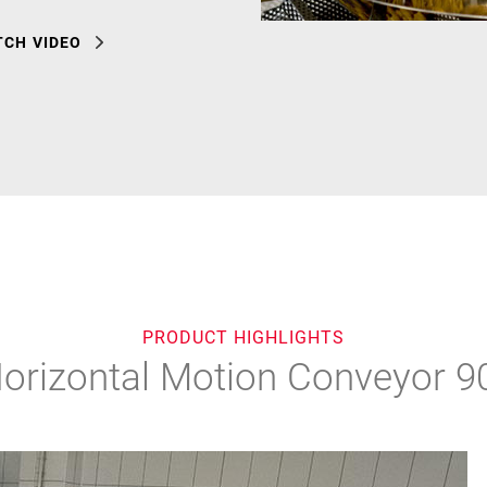
CH VIDEO
PRODUCT HIGHLIGHTS
orizontal Motion Conveyor 