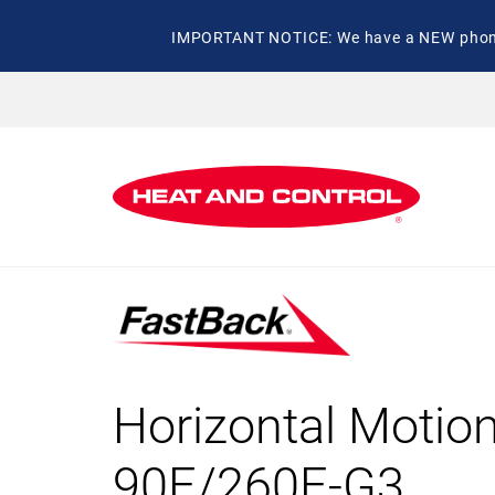
IMPORTANT NOTICE: We have a NEW phone 
Horizontal Motio
90E/260E-G3