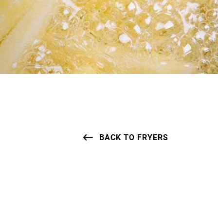
BACK TO FRYERS