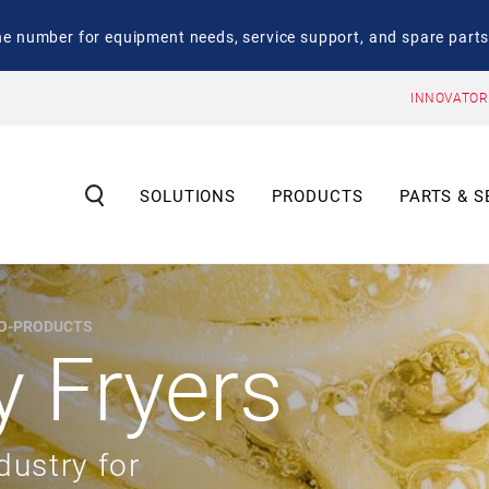
number for equipment needs, service support, and spare parts
INNOVATOR
SOLUTIONS
PRODUCTS
PARTS & S
CO-PRODUCTS
y Fryers
dustry for