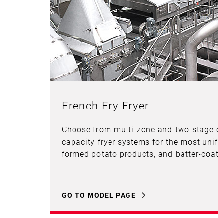
French Fry Fryer
Choose from multi-zone and two-stage 
capacity fryer systems for the most unif
formed potato products, and batter-coat
GO TO MODEL PAGE