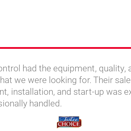
ntrol had the equipment, quality, 
hat we were looking for. Their sale
 installation, and start-up was e
sionally handled.