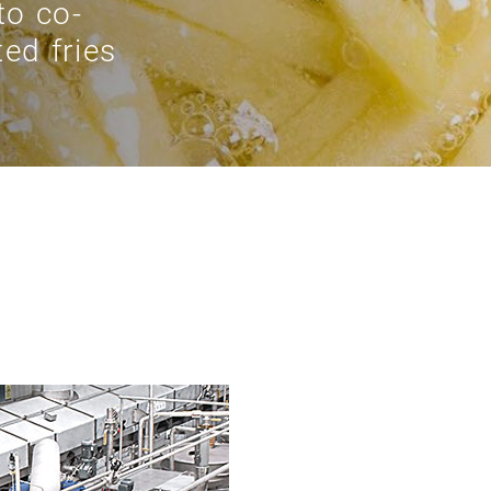
to co-
ed fries