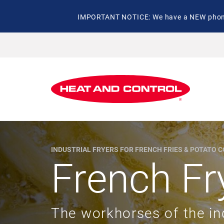
IMPORTANT NOTICE: We have a NEW phone 
INDUSTRIAL FRYERS FOR FRENCH FRIES & POTATO 
French Fr
The workhorses of the in