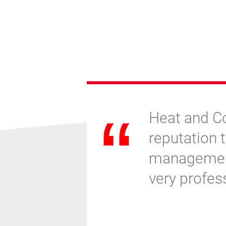
eat and
Heat and Co
aking
reputation t
ocess has
management,
r start-up
very profes