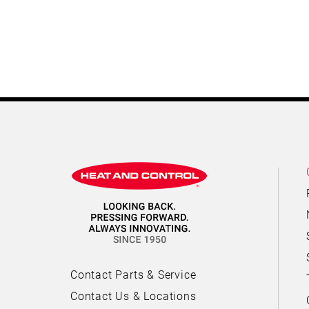
Contact Parts & Service
Contact Us & Locations