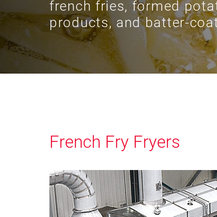
french fries, formed pota
products, and batter-coat
French Fry Fryers