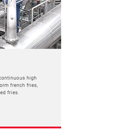
continuous high
orm french fries,
ed fries.