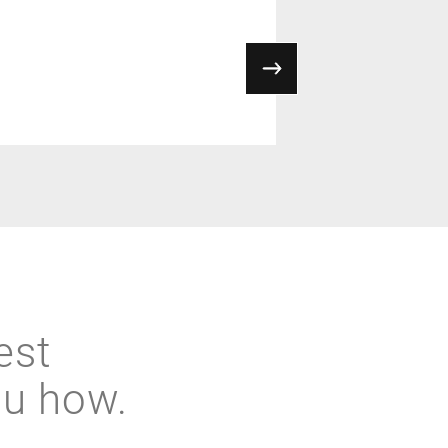
est
ou how.