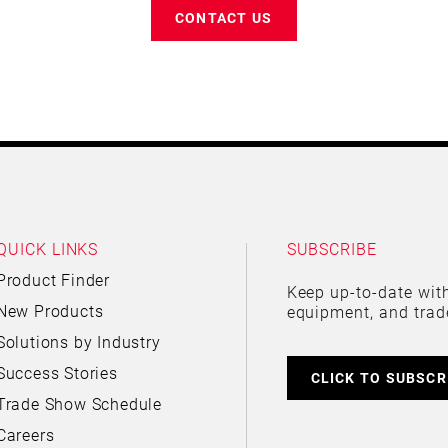
CONTACT US
QUICK LINKS
SUBSCRIBE
Product Finder
Keep up-to-date with
New Products
equipment, and trad
Solutions by Industry
Success Stories
CLICK TO SUBSCR
Trade Show Schedule
Careers