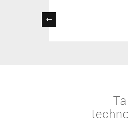
Ta
techno