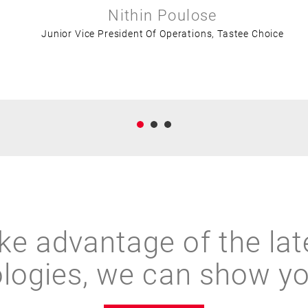
Nithin Poulose
Junior Vice President Of Operations, Tastee Choice
ke advantage of the lat
logies, we can show y