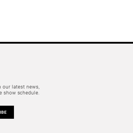
 our latest news,
e show schedule.
IBE