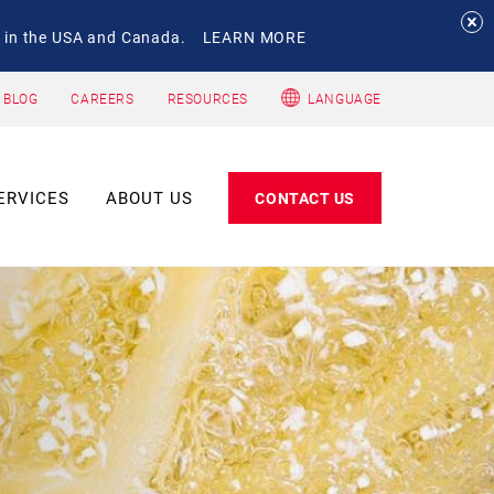
 in the USA and Canada.
LEARN MORE
 BLOG
CAREERS
RESOURCES
LANGUAGE
ERVICES
ABOUT US
CONTACT US