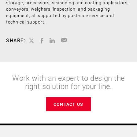
storage, processors, seasoning and coating applicators,
conveyors, weighers, inspection, and packaging
equipment, all supported by post-sale service and
technical support.
SHARE:
Work with an expert to design the
right solution for your line.
CONTACT US