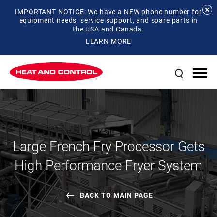
IMPORTANT NOTICE: We have a NEW phone number for
equipment needs, service support, and spare parts in
the USA and Canada.
LEARN MORE
Large French Fry Processor Gets
High Performance Fryer System
BACK TO MAIN PAGE