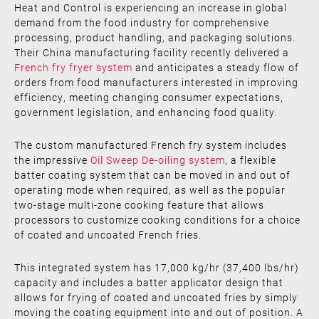
Heat and Control is experiencing an increase in global
demand from the food industry for comprehensive
processing, product handling, and packaging solutions.
Their China manufacturing facility recently delivered a
French fry fryer system
and anticipates a steady flow of
orders from food manufacturers interested in improving
efficiency, meeting changing consumer expectations,
government legislation, and enhancing food quality.
The custom manufactured French fry system includes
the impressive
Oil Sweep De-oiling system
, a flexible
batter coating system that can be moved in and out of
operating mode when required, as well as the popular
two-stage multi-zone cooking feature that allows
processors to customize cooking conditions for a choice
of coated and uncoated French fries.
This integrated system has 17,000 kg/hr (37,400 lbs/hr)
capacity and includes a batter applicator design that
allows for frying of coated and uncoated fries by simply
moving the coating equipment into and out of position. A