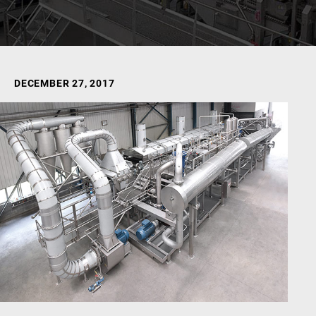
DECEMBER 27, 2017