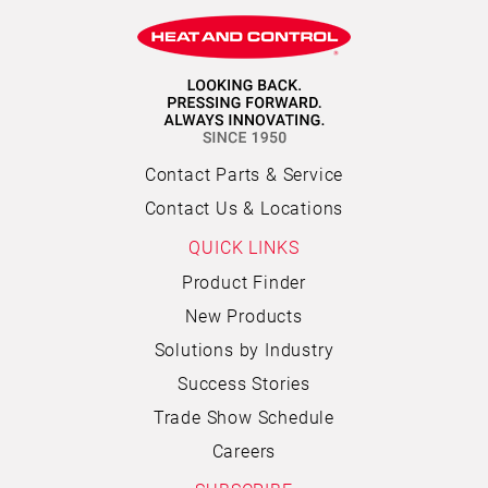
Contact Parts & Service
Contact Us & Locations
QUICK LINKS
Product Finder
New Products
Solutions by Industry
Success Stories
Trade Show Schedule
Careers