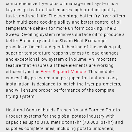
comprehensive fryer plus oil management system is a
key design feature that ensures high product quality,
taste, and shelf life. The two-stage batter-fry fryer offers
both multi-zone cooking ability and better control of oil
temperature delta-T for more uniform cooking. The Oil
Sweep De-oiling system removes surface oil to produce a
better French fry and the Steam Heat Exchanger
provides efficient and gentle heating of the cooking oil,
superior temperature responsiveness to load changes,
and exceptional low system oil volume. An important
feature that ensures all these elements are working
efficiently is the
Fryer Support Module
. This module
comes fully pre-wired and pre-piped for fast and easy
installation, is designed to match the fryer parameters,
and will ensure proper performance of the complete
frying system.
Heat and Control builds French fry and Formed Potato
Product systems for the global potato industry with
capacities up to 31.8 metric tons/hr (70,000 lbs/hr) and
supplies complete lines, including potato unloaders,