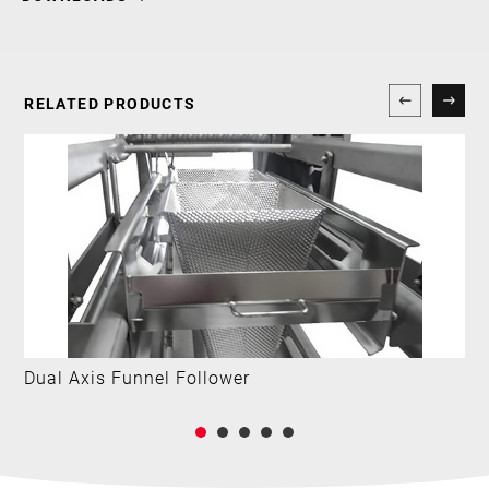
RELATED PRODUCTS
Dual Axis Funnel Follower