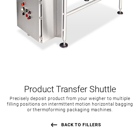
Product Transfer Shuttle
Precisely deposit product from your weigher to multiple
filling positions on intermittent motion horizontal bagging
or thermoforming packaging machines.
BACK TO FILLERS