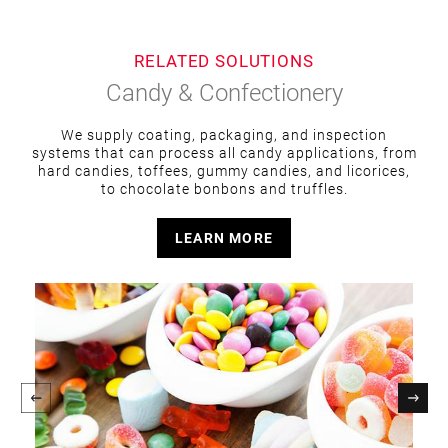
RELATED SOLUTIONS
Candy & Confectionery
We supply coating, packaging, and inspection
systems that can process all candy applications, from
hard candies, toffees, gummy candies, and licorices,
to chocolate bonbons and truffles.
LEARN MORE