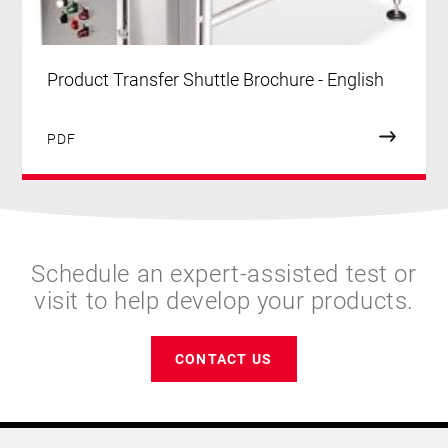
Product Transfer Shuttle Brochure - English
PDF
Schedule an expert-assisted test or
visit to help develop your products.
CONTACT US