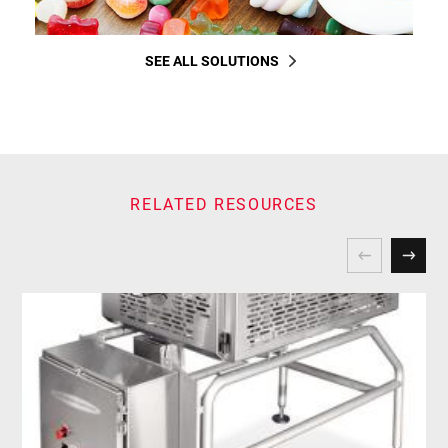
SEE ALL SOLUTIONS
RELATED RESOURCES