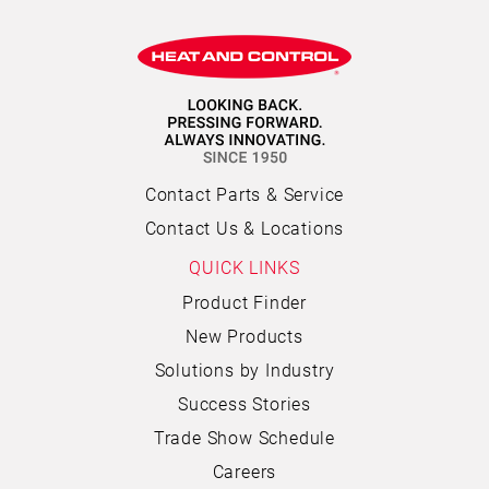
Contact Parts & Service
Contact Us & Locations
QUICK LINKS
Product Finder
New Products
Solutions by Industry
Success Stories
Trade Show Schedule
Careers