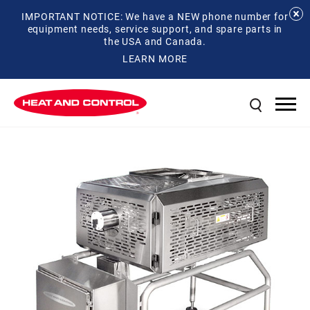
IMPORTANT NOTICE: We have a NEW phone number for
equipment needs, service support, and spare parts in
the USA and Canada.
LEARN MORE