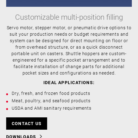
Customizable multi-position filling
Servo motor, stepper motor, or pneumatic drive options to
suit your production needs or budget requirements and
system can be designed for direct mounting on floor or
from overhead structure, or as a quick disconnect
portable unit on casters. Shuttle hoppers are custom-
engineered for a specific pocket arrangement and to
facilitate installation of change parts for additional
pocket sizes and configurations as needed.
IDEAL APPLICATIONS:
Dry, fresh, and frozen food products
Meat, poultry, and seafood products
USDA and AMI sanitary requirements
CONTACT US
DOWNLOADS