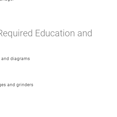
Required Education and
nt and diagrams
ges and grinders