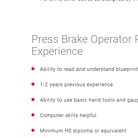
Press Brake Operator 
Experience
Ability to read and understand bluepri
1-2 years previous experience
Ability to use basic hand tools and gau
Computer skills helpful
Minimum HS diploma or equivalent