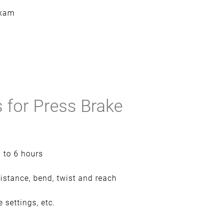
exam
 for Press Brake
p to 6 hours
sistance, bend, twist and reach
 settings, etc.