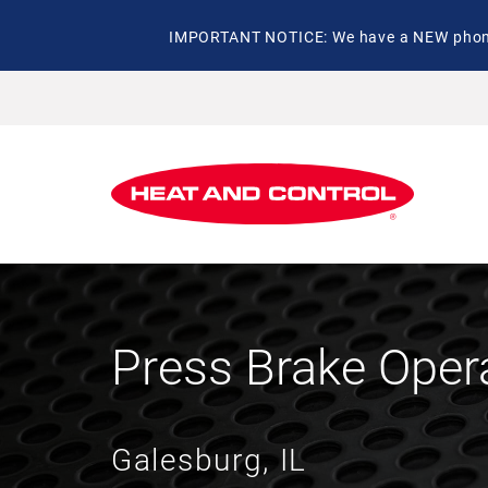
IMPORTANT NOTICE: We have a NEW phone 
Press Brake Oper
Galesburg, IL