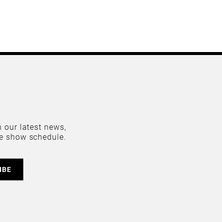
 our latest news,
e show schedule.
IBE