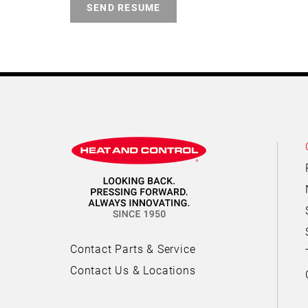
SEND RESUME
Contact Parts & Service
Contact Us & Locations