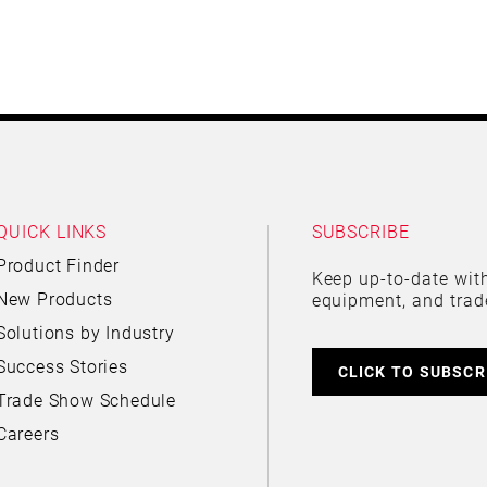
QUICK LINKS
SUBSCRIBE
Product Finder
Keep up-to-date with
New Products
equipment, and trad
Solutions by Industry
Success Stories
CLICK TO SUBSCR
Trade Show Schedule
Careers