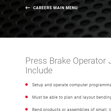
CAREERS MAIN MENU
Press Brake Operator J
Include
Setup and operate computer programma
Must be able to plan and layout bending
Bend products or assemblies of small, l