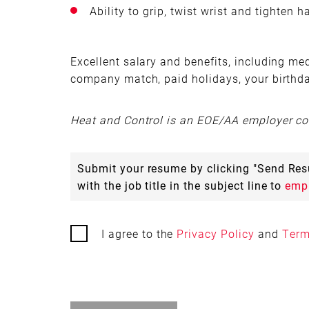
Ability to grip, twist wrist and tighten 
Excellent salary and benefits, including medi
company match, paid holidays, your birthd
Heat and Control is an EOE/AA employer com
Submit your resume by clicking "Send R
with the job title in the subject line to
emp
I agree to the
Privacy Policy
and
Term