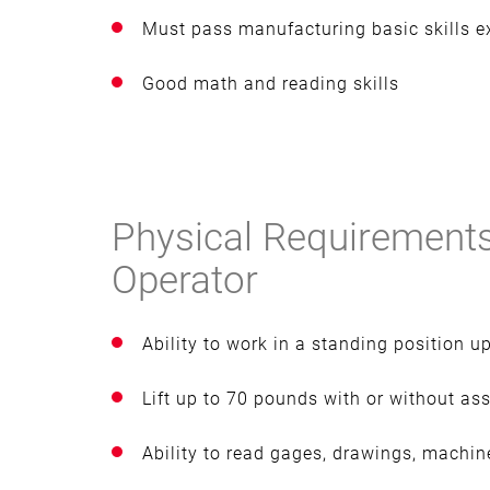
Must pass manufacturing basic skills 
Good math and reading skills
Physical Requirements
Operator
Ability to work in a standing position u
Lift up to 70 pounds with or without as
Ability to read gages, drawings, machine