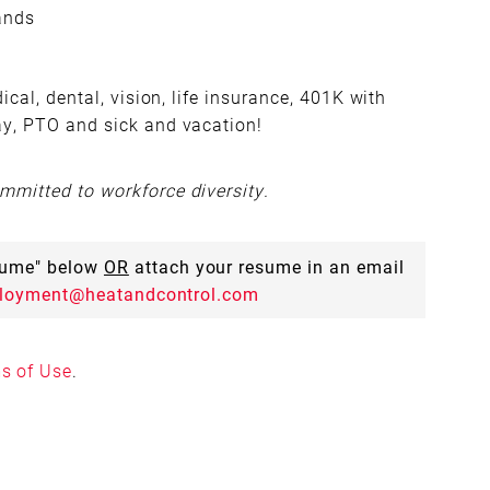
hands
cal, dental, vision, life insurance, 401K with
ay, PTO and sick and vacation!
mitted to workforce diversity.
esume" below
OR
attach your resume in an email
loyment@heatandcontrol.com
s of Use
.