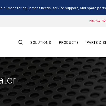
number for equipment needs, service support, and spare parts
INNOVATOR
SOLUTIONS
PRODUCTS
PARTS & S
ator