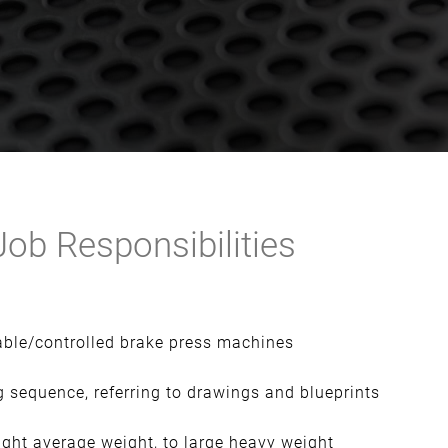
ob Responsibilities
ble/controlled brake press machines
 sequence, referring to drawings and blueprints
ight average weight, to large heavy weight