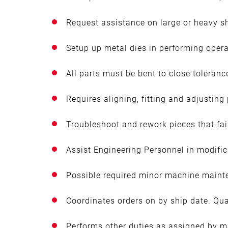
Request assistance on large or heavy s
Setup up metal dies in performing opera
All parts must be bent to close toleranc
Requires aligning, fitting and adjusting
Troubleshoot and rework pieces that fai
Assist Engineering Personnel in modifica
Possible required minor machine maint
Coordinates orders on by ship date. Qual
Performs other duties as assigned by 