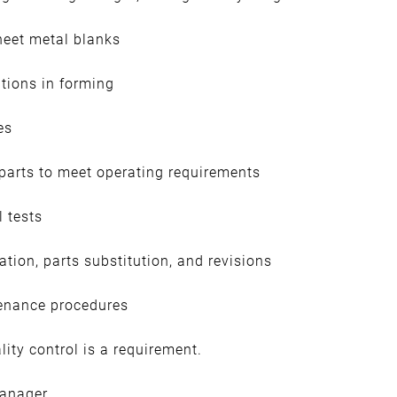
heet metal blanks
tions in forming
es
 parts to meet operating requirements
l tests
tion, parts substitution, and revisions
enance procedures
ity control is a requirement.
manager