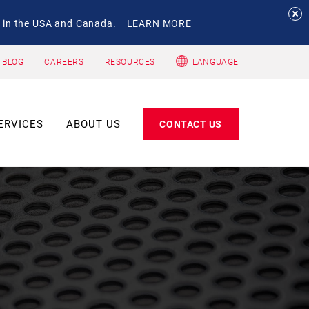
 in the USA and Canada.
LEARN MORE
 BLOG
CAREERS
RESOURCES
LANGUAGE
ERVICES
ABOUT US
CONTACT US