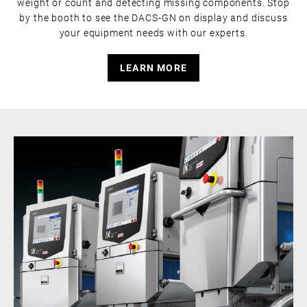
weight or count and detecting missing components. Stop
by the booth to see the DACS-GN on display and discuss
your equipment needs with our experts.
LEARN MORE