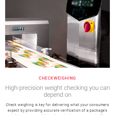
CHECKWEIGHING
High-precision weight checking you can
depend on
Check weighing is key for delivering what your consumers
expect by providing accurate verification of a package's