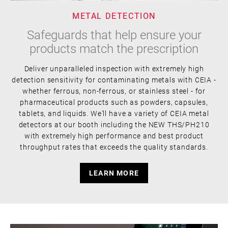
METAL DETECTION
Safeguards that help ensure your
products match the prescription
Deliver unparalleled inspection with extremely high
detection sensitivity for contaminating metals with CEIA -
whether ferrous, non-ferrous, or stainless steel - for
pharmaceutical products such as powders, capsules,
tablets, and liquids. We'll have a variety of CEIA metal
detectors at our booth including the NEW THS/PH210
with extremely high performance and best product
throughput rates that exceeds the quality standards.
LEARN MORE