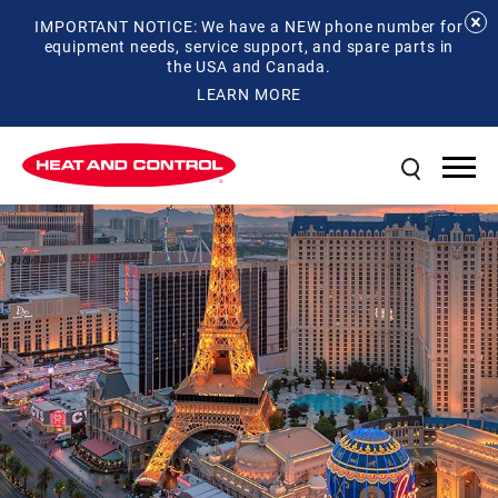
IMPORTANT NOTICE: We have a NEW phone number for
equipment needs, service support, and spare parts in
the USA and Canada.
LEARN MORE