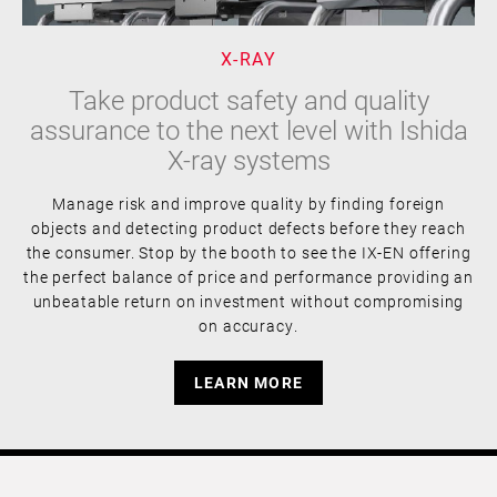
X-RAY
Take product safety and quality
assurance to the next level with Ishida
X-ray systems
Manage risk and improve quality by finding foreign
objects and detecting product defects before they reach
the consumer. Stop by the booth to see the IX-EN offering
the perfect balance of price and performance providing an
unbeatable return on investment without compromising
on accuracy.
LEARN MORE