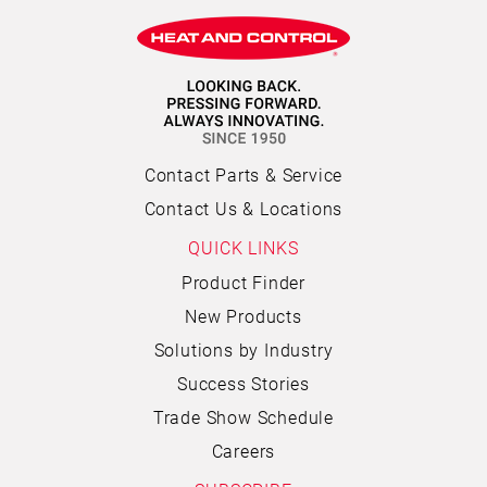
Contact Parts & Service
Contact Us & Locations
QUICK LINKS
Product Finder
New Products
Solutions by Industry
Success Stories
Trade Show Schedule
Careers