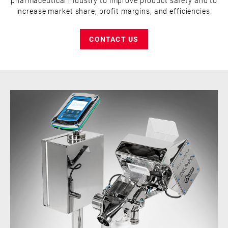
pharmaceutical industry to improve product safety and to
increase market share, profit margins, and efficiencies.
CONTACT US