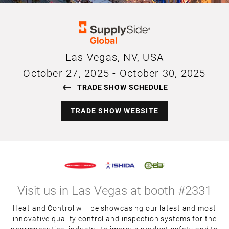
Las Vegas, NV, USA
October 27, 2025
-
October 30, 2025
TRADE SHOW SCHEDULE
TRADE SHOW WEBSITE
Visit us in Las Vegas at booth #2331
Heat and Control will be showcasing our latest and most
innovative quality control and inspection systems for the