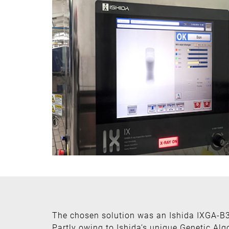
The chosen solution was an Ishida IXGA-B
Partly owing to Ishida’s unique Genetic Alg