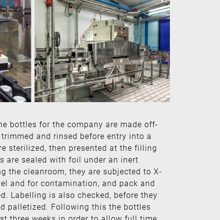
ne bottles for the company are made off-
re trimmed and rinsed before entry into a
 sterilized, then presented at the filling
es are sealed with foil under an inert
ng the cleanroom, they are subjected to X-
level and for contamination, and pack and
ed. Labelling is also checked, before they
d palletized. Following this the bottles
st three weeks in order to allow full time