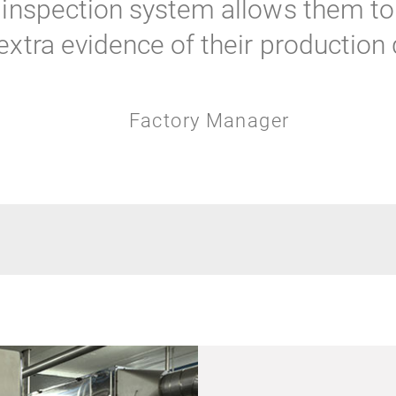
inspection system allows them to 
xtra evidence of their production q
Factory Manager