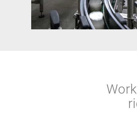
Work 
r