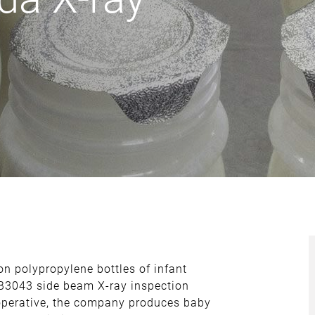
on polypropylene bottles of infant
-B3043 side beam X-ray inspection
ooperative, the company produces baby