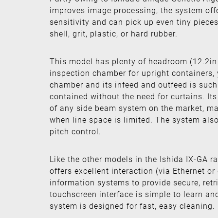
improves image processing, the system offe
sensitivity and can pick up even tiny pieces
shell, grit, plastic, or hard rubber.
This model has plenty of headroom (12.2in 
inspection chamber for upright containers, 
chamber and its infeed and outfeed is such t
contained without the need for curtains. Its 
of any side beam system on the market, maki
when line space is limited. The system also
pitch control.
Like the other models in the Ishida IX-GA r
offers excellent interaction (via Ethernet or
information systems to provide secure, retri
touchscreen interface is simple to learn a
system is designed for fast, easy cleaning.