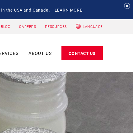
 in the USA and Canada.
LEARN MORE
 BLOG
CAREERS
RESOURCES
LANGUAGE
ERVICES
ABOUT US
CONTACT US