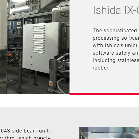
Ishida IX
The sophisticated
processing softwar
with Ishida's uniq
software safely an
including stainless
rubber.
3043 side-beam unit.
orithm, which greatly