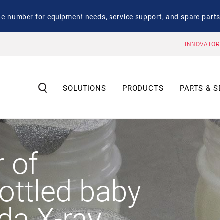
number for equipment needs, service support, and spare parts
INNOVATOR
SOLUTIONS
PRODUCTS
PARTS & S
r of
bottled baby
ida X-ray