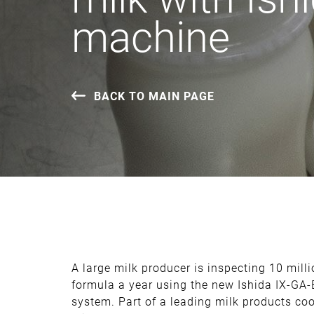
machine
BACK TO MAIN PAGE
A large milk producer is inspecting 10 milli
formula a year using the new Ishida IX-GA
system. Part of a leading milk products c