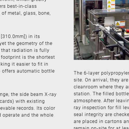
rs best-in-class
 of metal, glass, bone,
[310.0mm]) in its
yet the geometry of the
hat radiation is fully
footprint is the shortest
ng it easier to fit in
 offers automatic bottle
The 6-layer polypropyle
site. On arrival, they a
cleanroom where they are
station. The filled bottl
ange, the side beam X-ray
atmosphere. After leavi
 cards) with existing
ray inspection for fill 
evable records. Its color
seal integrity are check
nd operate and the whole
are placed in cartons an
remain on-site for at lea