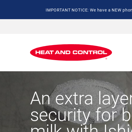
IMPORTANT NOTICE: We have a NEW phone 
An extra laye
security for 
milk with Ish