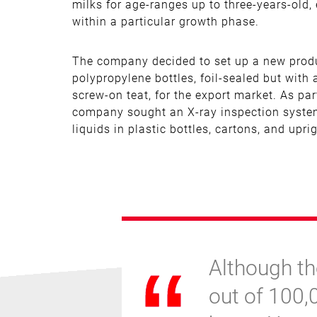
milks for age-ranges up to three-years-old,
within a particular growth phase.
The company decided to set up a new produc
polypropylene bottles, foil-sealed but with
screw-on teat, for the export market. As par
company sought an X-ray inspection system
liquids in plastic bottles, cartons, and upr
Although th
out of 100,