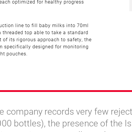
 each optimized for healthy progress
tion line to fill baby milks into 70ml
 a threaded top able to take a standard
t of its rigorous approach to safety, the
 specifically designed for monitoring
ight pouches.
e company records very few reject
000 bottles), the presence of the I