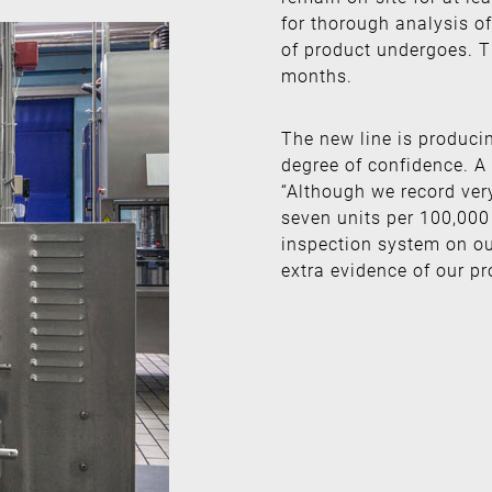
for thorough analysis of
of product undergoes. Th
months.
The new line is produci
degree of confidence. A
“Although we record very
seven units per 100,000 
inspection system on ou
extra evidence of our pr