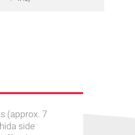
s (approx. 7
shida side