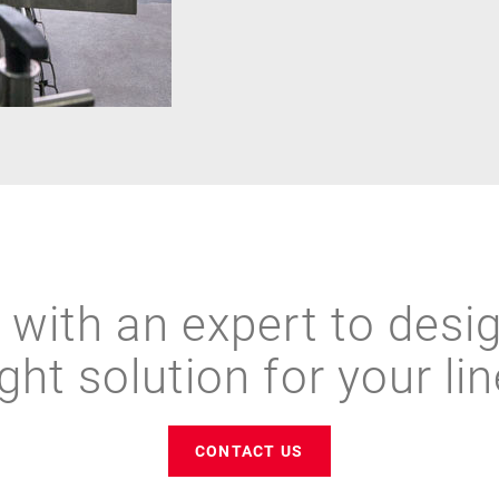
with an expert to desi
ight solution for your lin
CONTACT US