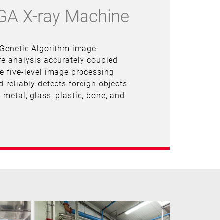
-GA X-ray Machine
 Genetic Algorithm image
e analysis accurately coupled
ue five-level image processing
d reliably detects foreign objects
 metal, glass, plastic, bone, and