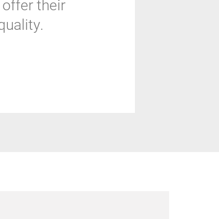
offer their
uality.