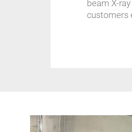
beam X-ray 
customers e