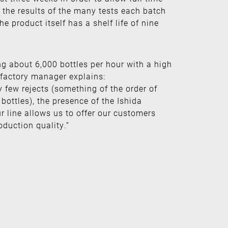
 the results of the many tests each batch
e product itself has a shelf life of nine
ng about 6,000 bottles per hour with a high
 factory manager explains:
 few rejects (something of the order of
bottles), the presence of the Ishida
r line allows us to offer our customers
oduction quality.”