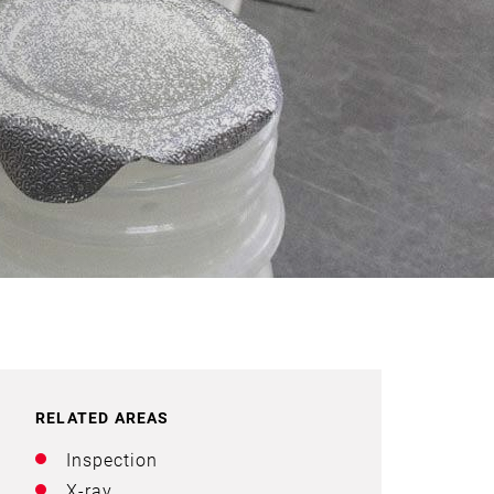
RELATED AREAS
Inspection
X-ray