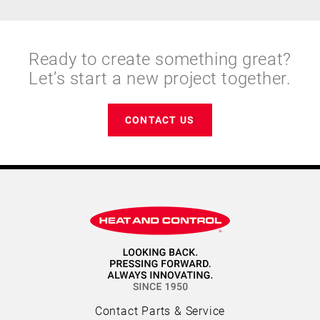
Ready to create something great?
Let’s start a new project together.
CONTACT US
Contact Parts & Service