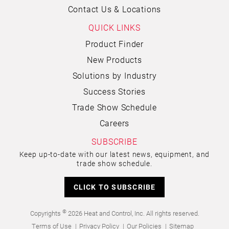
Contact Us & Locations
QUICK LINKS
Product Finder
New Products
Solutions by Industry
Success Stories
Trade Show Schedule
Careers
SUBSCRIBE
Keep up-to-date with our latest news, equipment, and
trade show schedule.
CLICK TO SUBSCRIBE
©
Copyrights
2026 Heat and Control, Inc. All rights reserved.
Terms of Use
Privacy Policy
Our Policies
Sitemap