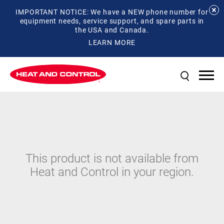
IMPORTANT NOTICE: We have a NEW phone number for
equipment needs, service support, and spare parts in
the USA and Canada.
LEARN MORE
This product is not available from
Heat and Control in your region.